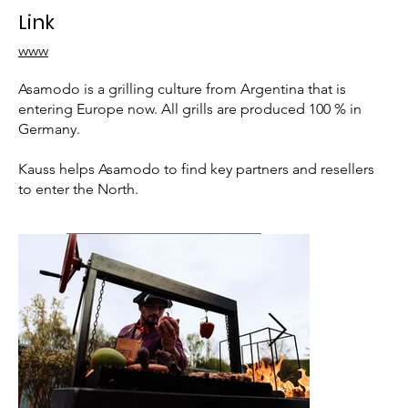
Link
www
Asamodo is a grilling culture from Argentina that is
entering Europe now. All grills are produced 100 % in
Germany.
Kauss helps Asamodo to find key partners and resellers
to enter the North.