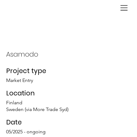
Asamodo
Project type
Market Entry
Location
Finland
Sweden (via More Trade Syd)
Date
05/2025 - ongoing