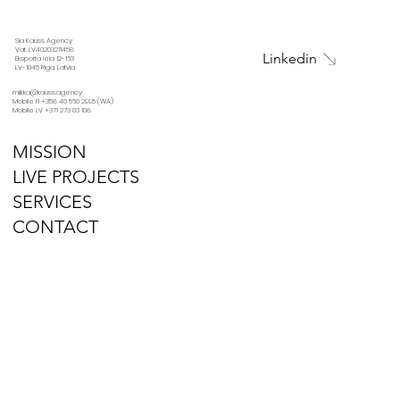
Sia Kauss Agency
Vat. LV40203211458
Linkedin
Eksporta iela 12-163
LV-1045 Riga, Latvia
miikka@kauss.agency
Mobile FI +358 40 560 2995 (WA)
Mobile LV +371 273 03 108
MISSION
LIVE PROJECTS
SERVICES
CONTACT