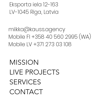
Eksporta iela 12-163
LV-1045 Riga, Latvia
miikka@kauss.agency
Mobile FI +358 40 560 2995 (WA)
Mobile LV +371 273 03 108
MISSION
LIVE PROJECTS
SERVICES
CONTACT